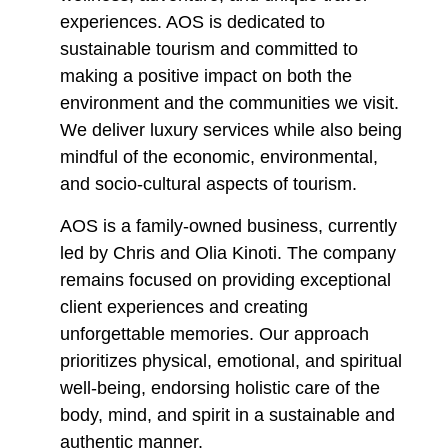
experiences. AOS is dedicated to
sustainable tourism and committed to
making a positive impact on both the
environment and the communities we visit.
We deliver luxury services while also being
mindful of the economic, environmental,
and socio-cultural aspects of tourism.
AOS is a family-owned business, currently
led by Chris and Olia Kinoti. The company
remains focused on providing exceptional
client experiences and creating
unforgettable memories. Our approach
prioritizes physical, emotional, and spiritual
well-being, endorsing holistic care of the
body, mind, and spirit in a sustainable and
authentic manner.