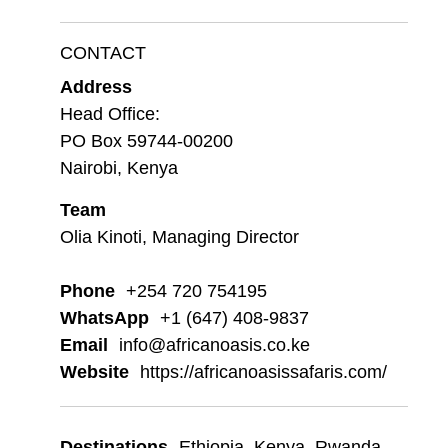
CONTACT
Address
Head Office:
PO Box 59744-00200
Nairobi, Kenya
Team
Olia Kinoti, Managing Director
Phone
+254 720 754195
WhatsApp
+1 (647) 408-9837
Email
info@africanoasis.co.ke
Website
https://africanoasissafaris.com/
Destinations
Ethiopia
,
Kenya
,
Rwanda
,