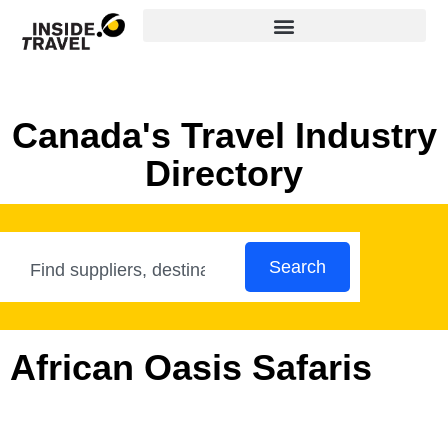
Canada's Travel Industry
Directory
Search
African Oasis Safaris