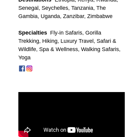
Senegal
,
Seychelles
,
Tanzania
,
The
Gambia
,
Uganda
,
Zanzibar
,
Zimbabwe
Specialties
Fly-in Safaris
,
Gorilla
Trekking
,
Hiking
,
Luxury Travel
,
Safari &
Wildlife
,
Spa & Wellness
,
Walking Safaris
,
Yoga