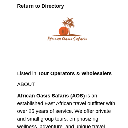
Return to Directory
Listed in
Tour Operators & Wholesalers
ABOUT
African Oasis Safaris (AOS)
is an
established East African travel outfitter with
over 25 years of service. We offer private
and small group tours, emphasizing
wellness, adventure, and unique travel