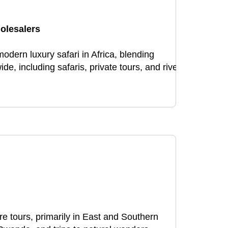
olesalers
dern luxury safari in Africa, blending
, including safaris, private tours, and river
e tours, primarily in East and Southern