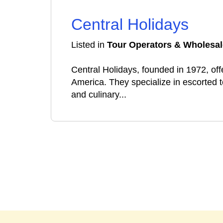
Central Holidays
Listed in
Tour Operators & Wholesal
Central Holidays, founded in 1972, offe
America. They specialize in escorted t
and culinary...