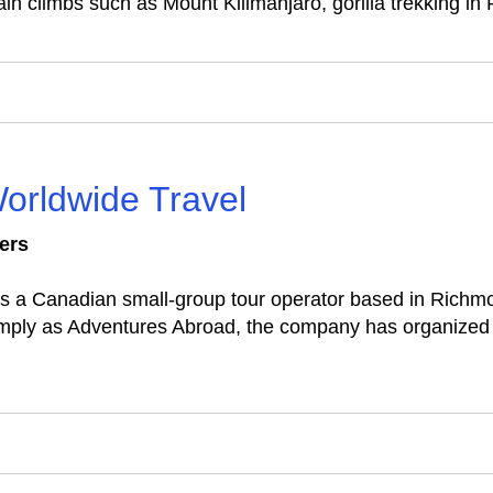
ain climbs such as Mount Kilimanjaro, gorilla trekking in
orldwide Travel
ers
s a Canadian small‑group tour operator based in Richmo
imply as Adventures Abroad, the company has organized g