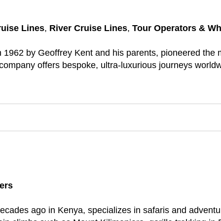
ruise Lines
,
River Cruise Lines
,
Tour Operators & Wh
1962 by Geoffrey Kent and his parents, pioneered the mo
ompany offers bespoke, ultra-luxurious journeys worldwide
ers
ecades ago in Kenya, specializes in safaris and adventur