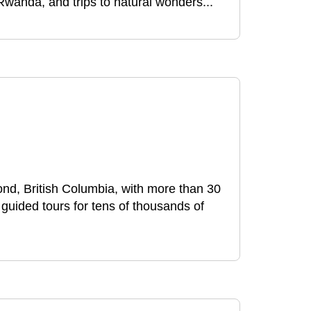
 Rwanda, and trips to natural wonders...
nd, British Columbia, with more than 30
uided tours for tens of thousands of