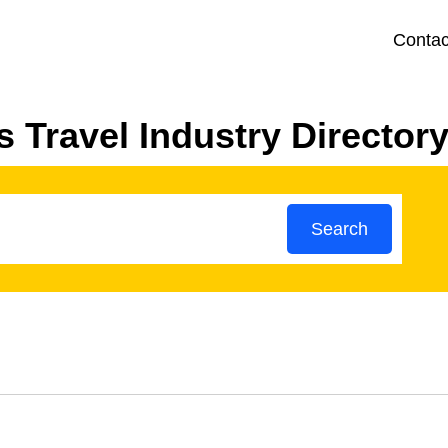
Contac
 Travel Industry Director
Search