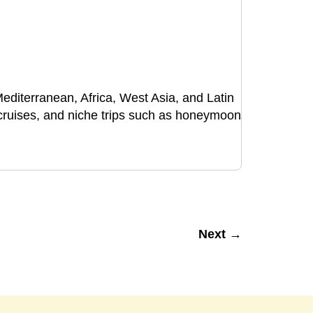
 Mediterranean, Africa, West Asia, and Latin
, cruises, and niche trips such as honeymoons
Next →