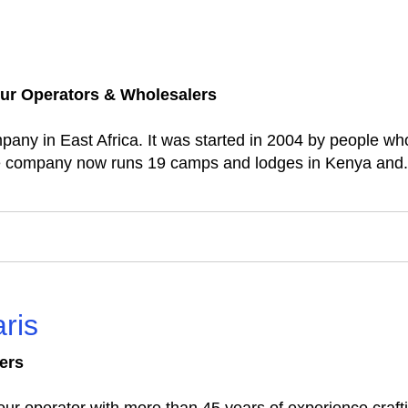
ur Operators & Wholesalers
ompany in East Africa. It was started in 2004 by people w
The company now runs 19 camps and lodges in Kenya and.
ris
ers