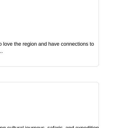
ho love the region and have connections to
..