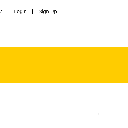
t
Login
Sign Up
y