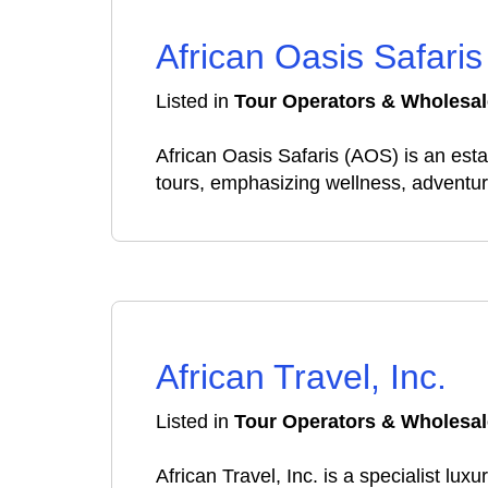
African Oasis Safaris
Listed in
Tour Operators & Wholesal
African Oasis Safaris (AOS) is an estab
tours, emphasizing wellness, adventur
African Travel, Inc.
Listed in
Tour Operators & Wholesal
African Travel, Inc. is a specialist lu