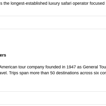
the longest-established luxury safari operator focused exc
ers
d American tour company founded in 1947 as General To
avel. Trips span more than 50 destinations across six c