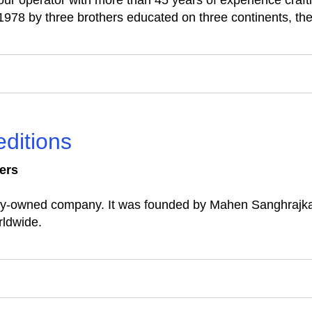
our operator with more than 45 years of experience crafti
1978 by three brothers educated on three continents, th
editions
ers
mily-owned company. It was founded by Mahen Sanghrajka 
rldwide.