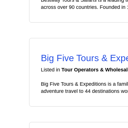
Bestway Tours & Safaris is a leading t
across over 90 countries. Founded in 
Big Five Tours & Exp
Listed in
Tour Operators & Wholesal
Big Five Tours & Expeditions is a fa
adventure travel to 44 destinations wo