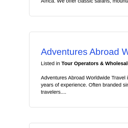
Africa. We offer classic safaris, mount
Adventures Abroad W
Listed in
Tour Operators & Wholesal
Adventures Abroad Worldwide Travel i
years of experience. Often branded s
travelers....