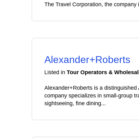
The Travel Corporation, the company is 
Alexander+Roberts
Listed in
Tour Operators & Wholesal
Alexander+Roberts is a distinguishe
company specializes in small-group tr
sightseeing, fine dining...