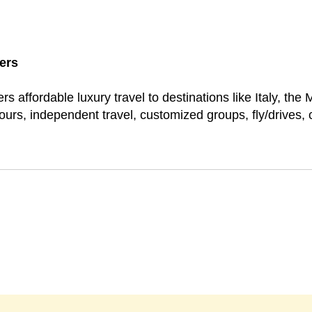
ers
rs affordable luxury travel to destinations like Italy, the
ours, independent travel, customized groups, fly/drives