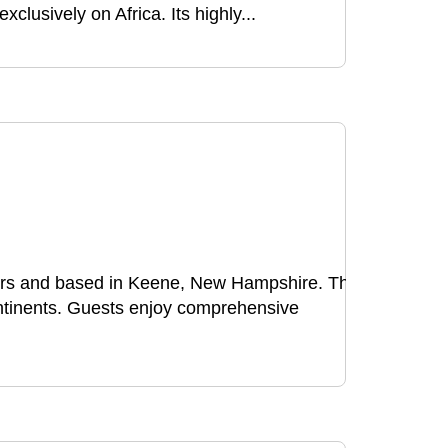
lusively on Africa. Its highly...
urs and based in Keene, New Hampshire. The
ontinents. Guests enjoy comprehensive