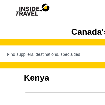
Canada's
Kenya