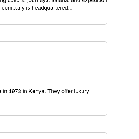
ng cultural journeys, safaris, and expeditions
e company is headquartered...
in 1973 in Kenya. They offer luxury