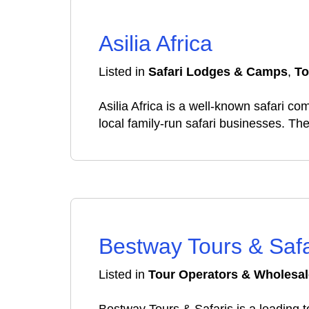
Asilia Africa
Listed in
Safari Lodges & Camps
,
To
Asilia Africa is a well-known safari c
local family-run safari businesses. 
Bestway Tours & Safa
Listed in
Tour Operators & Wholesal