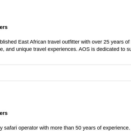
ers
lished East African travel outfitter with over 25 years o
e, and unique travel experiences. AOS is dedicated to su
ers
xury safari operator with more than 50 years of experience