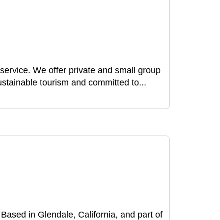
f service. We offer private and small group
stainable tourism and committed to...
. Based in Glendale, California, and part of