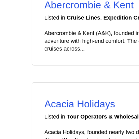
Abercrombie & Kent
Listed in
Cruise Lines
,
Expedition C
Abercrombie & Kent (A&K), founded in 
adventure with high-end comfort. The c
cruises across...
Acacia Holidays
Listed in
Tour Operators & Wholesal
Acacia Holidays, founded nearly two d