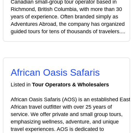
Canadian small‑group tour operator based in
Richmond, British Columbia, with more than 30
years of experience. Often branded simply as
Adventures Abroad, the company has organized
guided tours for tens of thousands of travelers....
African Oasis Safaris
Listed in
Tour Operators & Wholesalers
African Oasis Safaris (AOS) is an established East
African travel outfitter with over 25 years of
service. We offer private and small group tours,
emphasizing wellness, adventure, and unique
travel experiences. AOS is dedicated to