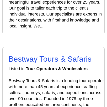
meaningful travel experiences for over 25 years.
Our goal is to tailor each trip to the client’s
individual interests. Our specialists are experts in
their destinations, with firsthand knowledge and
local insight. We...
Bestway Tours & Safaris
Listed in
Tour Operators & Wholesalers
Bestway Tours & Safaris is a leading tour operator
with more than 45 years of experience crafting
cultural journeys, safaris, and expeditions across
over 90 countries. Founded in 1978 by three
brothers educated on three continents, the