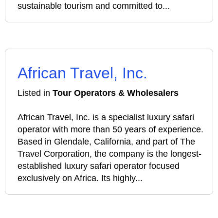
sustainable tourism and committed to...
African Travel, Inc.
Listed in
Tour Operators & Wholesalers
African Travel, Inc. is a specialist luxury safari
operator with more than 50 years of experience.
Based in Glendale, California, and part of The
Travel Corporation, the company is the longest-
established luxury safari operator focused
exclusively on Africa. Its highly...