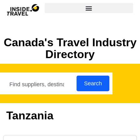
Canada's Travel Industry
Directory
Search
Tanzania