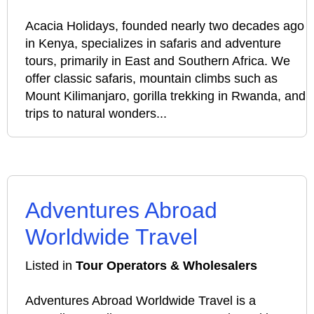
Acacia Holidays, founded nearly two decades ago
in Kenya, specializes in safaris and adventure
tours, primarily in East and Southern Africa. We
offer classic safaris, mountain climbs such as
Mount Kilimanjaro, gorilla trekking in Rwanda, and
trips to natural wonders...
Adventures Abroad
Worldwide Travel
Listed in
Tour Operators & Wholesalers
Adventures Abroad Worldwide Travel is a