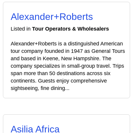
Alexander+Roberts
Listed in
Tour Operators & Wholesalers
Alexander+Roberts is a distinguished American
tour company founded in 1947 as General Tours
and based in Keene, New Hampshire. The
company specializes in small-group travel. Trips
span more than 50 destinations across six
continents. Guests enjoy comprehensive
sightseeing, fine dining...
Asilia Africa