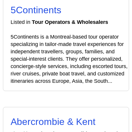
5Continents
Listed in
Tour Operators & Wholesalers
5Continents is a Montreal-based tour operator
specializing in tailor-made travel experiences for
independent travellers, groups, families, and
special-interest clients. They offer personalized,
concierge-style services, including escorted tours,
river cruises, private boat travel, and customized
itineraries across Europe, Asia, the South...
Abercrombie & Kent