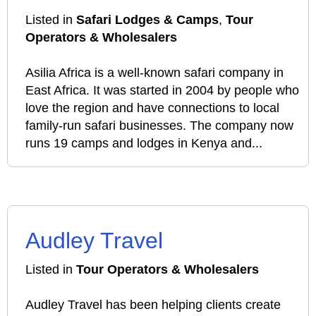
Listed in
Safari Lodges & Camps
,
Tour
Operators & Wholesalers
Asilia Africa is a well-known safari company in
East Africa. It was started in 2004 by people who
love the region and have connections to local
family-run safari businesses. The company now
runs 19 camps and lodges in Kenya and...
Audley Travel
Listed in
Tour Operators & Wholesalers
Audley Travel has been helping clients create