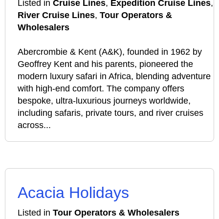
Listed in
Cruise Lines
,
Expedition Cruise Lines
,
River Cruise Lines
,
Tour Operators &
Wholesalers
Abercrombie & Kent (A&K), founded in 1962 by
Geoffrey Kent and his parents, pioneered the
modern luxury safari in Africa, blending adventure
with high-end comfort. The company offers
bespoke, ultra-luxurious journeys worldwide,
including safaris, private tours, and river cruises
across...
Acacia Holidays
Listed in
Tour Operators & Wholesalers