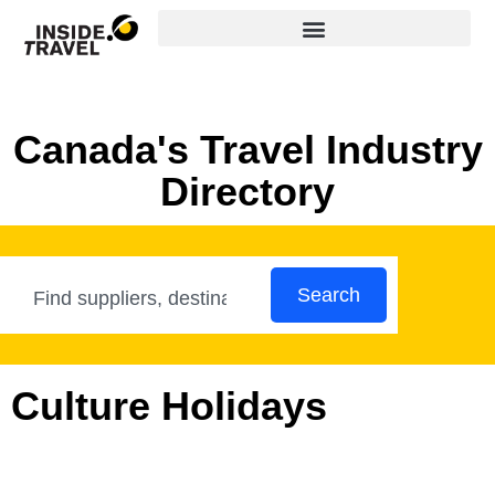
Canada's Travel Industry
Directory
Search
Culture Holidays