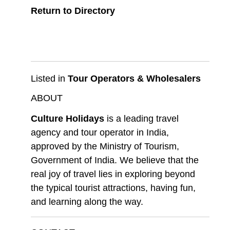
Return to Directory
Listed in
Tour Operators & Wholesalers
ABOUT
Culture Holidays
is a leading travel
agency and tour operator in India,
approved by the Ministry of Tourism,
Government of India. We believe that the
real joy of travel lies in exploring beyond
the typical tourist attractions, having fun,
and learning along the way.