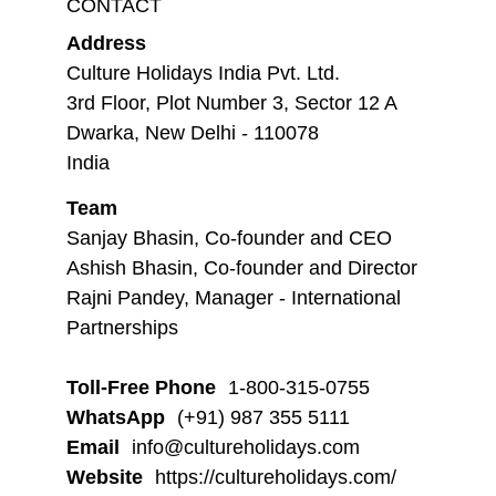
CONTACT
Address
Culture Holidays India Pvt. Ltd.
3rd Floor, Plot Number 3, Sector 12 A
Dwarka, New Delhi - 110078
India
Team
Sanjay Bhasin, Co-founder and CEO
Ashish Bhasin, Co-founder and Director
Rajni Pandey, Manager - International
Partnerships
Toll-Free Phone
1-800-315-0755
WhatsApp
(+91) 987 355 5111
Email
info@cultureholidays.com
Website
https://cultureholidays.com/