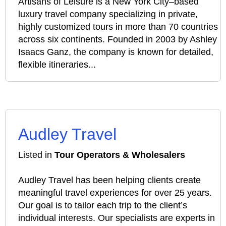
Artisans of Leisure is a New York City–based
luxury travel company specializing in private,
highly customized tours in more than 70 countries
across six continents. Founded in 2003 by Ashley
Isaacs Ganz, the company is known for detailed,
flexible itineraries...
Audley Travel
Listed in
Tour Operators & Wholesalers
Audley Travel has been helping clients create
meaningful travel experiences for over 25 years.
Our goal is to tailor each trip to the client’s
individual interests. Our specialists are experts in