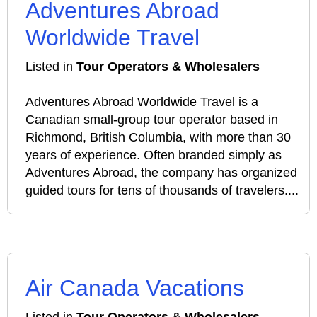
Adventures Abroad
Worldwide Travel
Listed in
Tour Operators & Wholesalers
Adventures Abroad Worldwide Travel is a
Canadian small‑group tour operator based in
Richmond, British Columbia, with more than 30
years of experience. Often branded simply as
Adventures Abroad, the company has organized
guided tours for tens of thousands of travelers....
Air Canada Vacations