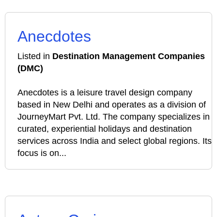
Anecdotes
Listed in
Destination Management Companies
(DMC)
Anecdotes is a leisure travel design company
based in New Delhi and operates as a division of
JourneyMart Pvt. Ltd. The company specializes in
curated, experiential holidays and destination
services across India and select global regions. Its
focus is on...