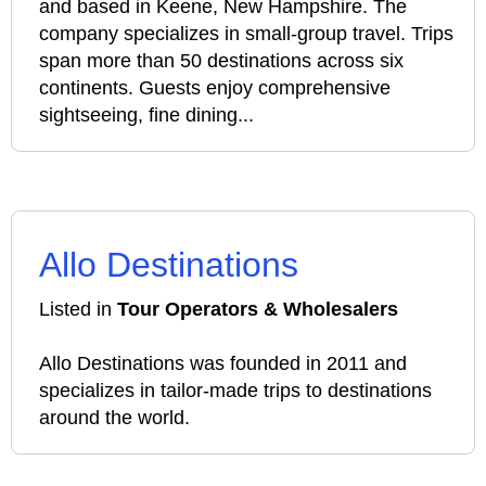
and based in Keene, New Hampshire. The
company specializes in small-group travel. Trips
span more than 50 destinations across six
continents. Guests enjoy comprehensive
sightseeing, fine dining...
Allo Destinations
Listed in
Tour Operators & Wholesalers
Allo Destinations was founded in 2011 and
specializes in tailor-made trips to destinations
around the world.