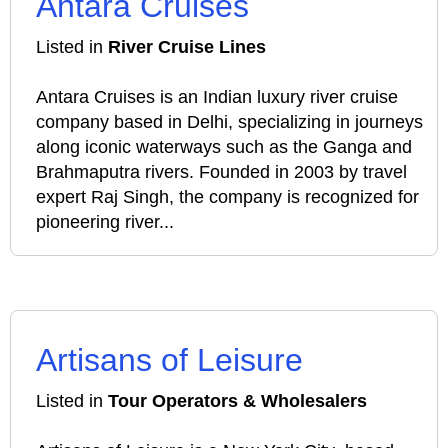
Antara Cruises
Listed in
River Cruise Lines
Antara Cruises is an Indian luxury river cruise
company based in Delhi, specializing in journeys
along iconic waterways such as the Ganga and
Brahmaputra rivers. Founded in 2003 by travel
expert Raj Singh, the company is recognized for
pioneering river...
Artisans of Leisure
Listed in
Tour Operators & Wholesalers