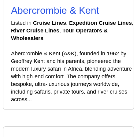
Abercrombie & Kent
Listed in
Cruise Lines
,
Expedition Cruise Lines
,
River Cruise Lines
,
Tour Operators &
Wholesalers
Abercrombie & Kent (A&K), founded in 1962 by
Geoffrey Kent and his parents, pioneered the
modern luxury safari in Africa, blending adventure
with high-end comfort. The company offers
bespoke, ultra-luxurious journeys worldwide,
including safaris, private tours, and river cruises
across...