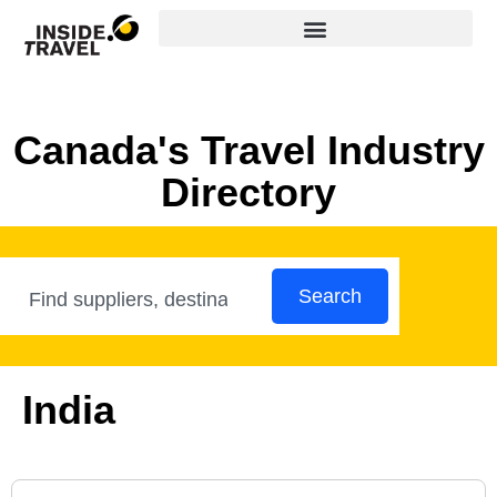
Canada's Travel Industry
Directory
Search
India