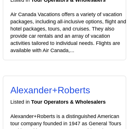
Listed in
Tour Operators & Wholesalers
Air Canada Vacations offers a variety of vacation
packages, including all-inclusive options, flight and
hotel packages, tours, and cruises. They also
provide car rentals and an array of vacation
activities tailored to individual needs. Flights are
available with Air Canada,...
Alexander+Roberts
Listed in
Tour Operators & Wholesalers
Alexander+Roberts is a distinguished American
tour company founded in 1947 as General Tours