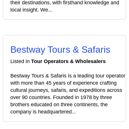
their destinations, with firsthand knowledge and
local insight. We...
Bestway Tours & Safaris
Listed in
Tour Operators & Wholesalers
Bestway Tours & Safaris is a leading tour operator
with more than 45 years of experience crafting
cultural journeys, safaris, and expeditions across
over 90 countries. Founded in 1978 by three
brothers educated on three continents, the
company is headquartered...