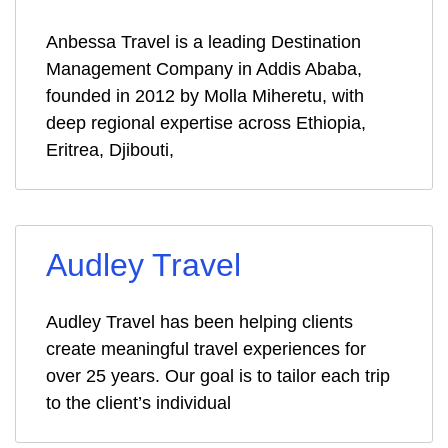
Anbessa Travel is a leading Destination
Management Company in Addis Ababa,
founded in 2012 by Molla Miheretu, with
deep regional expertise across Ethiopia,
Eritrea, Djibouti,
Audley Travel
Audley Travel has been helping clients
create meaningful travel experiences for
over 25 years. Our goal is to tailor each trip
to the client’s individual