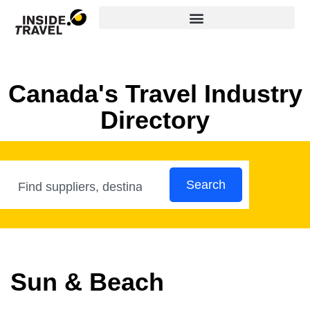
Canada's Travel Industry
Directory
Search
Sun & Beach