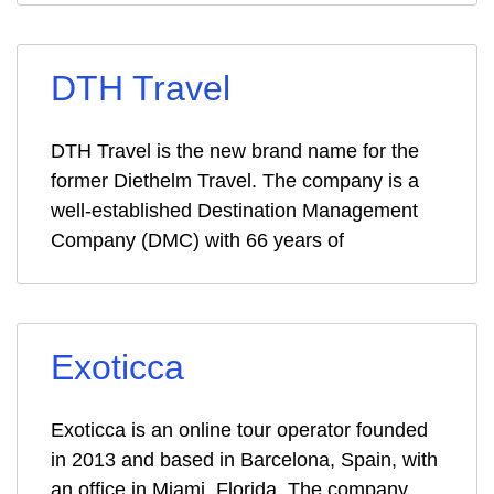
DTH Travel
DTH Travel is the new brand name for the
former Diethelm Travel. The company is a
well-established Destination Management
Company (DMC) with 66 years of
Exoticca
Exoticca is an online tour operator founded
in 2013 and based in Barcelona, Spain, with
an office in Miami, Florida. The company