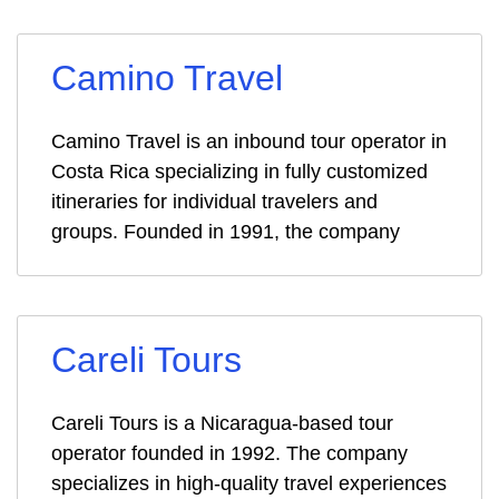
Camino Travel
Camino Travel is an inbound tour operator in
Costa Rica specializing in fully customized
itineraries for individual travelers and
groups. Founded in 1991, the company
Careli Tours
Careli Tours is a Nicaragua-based tour
operator founded in 1992. The company
specializes in high-quality travel experiences