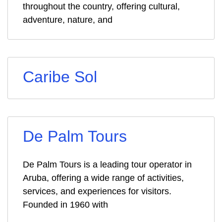
throughout the country, offering cultural,
adventure, nature, and
Caribe Sol
De Palm Tours
De Palm Tours is a leading tour operator in
Aruba, offering a wide range of activities,
services, and experiences for visitors.
Founded in 1960 with