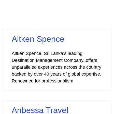
Aitken Spence
Aitken Spence, Sri Lanka’s leading
Destination Management Company, offers
unparalleled experiences across the country
backed by over 40 years of global expertise.
Renowned for professionalism
Anbessa Travel