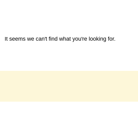
It seems we can't find what you're looking for.