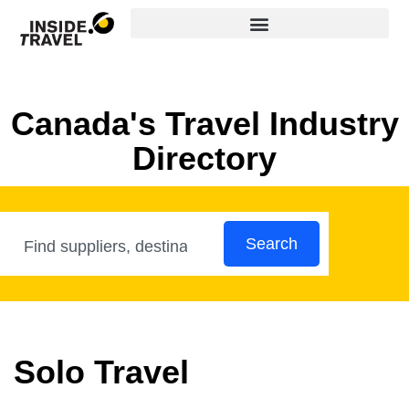
Canada's Travel Industry
Directory
Search
Solo Travel