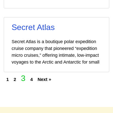
Secret Atlas
Secret Atlas is a boutique polar expedition
cruise company that pioneered “expedition
micro cruises,” offering intimate, low-impact
voyages to the Arctic and Antarctic for small
3
1
2
4
Next »