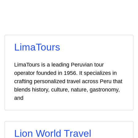
LimaTours
LimaTours is a leading Peruvian tour
operator founded in 1956. It specializes in
crafting personalized travel across Peru that
blends history, culture, nature, gastronomy,
and
Lion World Travel