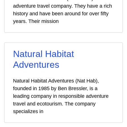
adventure travel company. They have a rich
history and have been around for over fifty
years. Their mission
Natural Habitat
Adventures
Natural Habitat Adventures (Nat Hab),
founded in 1985 by Ben Bressler, is a
leading company in responsible adventure
travel and ecotourism. The company
specializes in