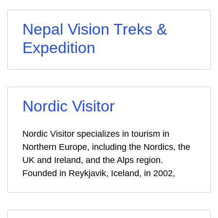
Nepal Vision Treks &
Expedition
Nordic Visitor
Nordic Visitor specializes in tourism in
Northern Europe, including the Nordics, the
UK and Ireland, and the Alps region.
Founded in Reykjavik, Iceland, in 2002,