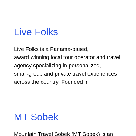
Live Folks
Live Folks is a Panama‑based,
award‑winning local tour operator and travel
agency specializing in personalized,
small‑group and private travel experiences
across the country. Founded in
MT Sobek
Mountain Travel Sobek (MT Sobek) is an