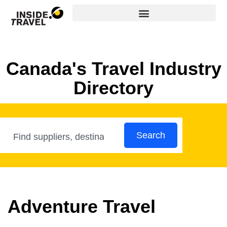
Canada's Travel Industry
Directory
Search
Adventure Travel