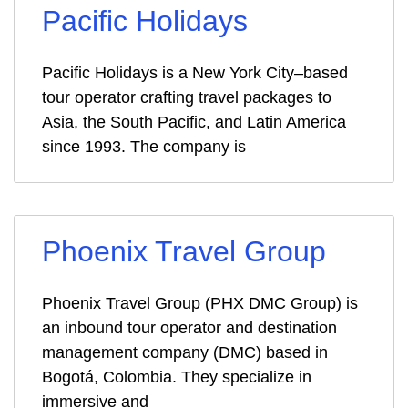
Pacific Holidays
Pacific Holidays is a New York City–based
tour operator crafting travel packages to
Asia, the South Pacific, and Latin America
since 1993. The company is
Phoenix Travel Group
Phoenix Travel Group (PHX DMC Group) is
an inbound tour operator and destination
management company (DMC) based in
Bogotá, Colombia. They specialize in
immersive and