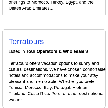
offerings to Morocco, Turkey, Egypt, and the
United Arab Emirates....
Terratours
Listed in
Tour Operators & Wholesalers
Terratours offers vacation options to sunny and
cultural destinations. We have chosen comfortable
hotels and accommodations to make your stay
pleasant and memorable. Whether you prefer
Tunisia, Morocco, Italy, Portugal, Vietnam,
Thailand, Costa Rica, Peru, or other destinations,
we are...