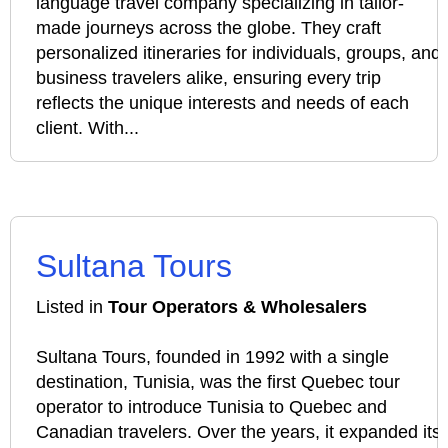
language travel company specializing in tailor-
made journeys across the globe. They craft
personalized itineraries for individuals, groups, and
business travelers alike, ensuring every trip
reflects the unique interests and needs of each
client. With...
Sultana Tours
Listed in
Tour Operators & Wholesalers
Sultana Tours, founded in 1992 with a single
destination, Tunisia, was the first Quebec tour
operator to introduce Tunisia to Quebec and
Canadian travelers. Over the years, it expanded its