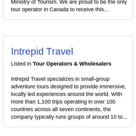
Ministry of Tourism. We are proud to be the only
tour operator in Canada to receive this...
Intrepid Travel
Listed in
Tour Operators & Wholesalers
Intrepid Travel specializes in small‑group
adventure tours designed to provide immersive,
locally led experiences around the world. With
more than 1,100 trips operating in over 100
countries across all seven continents, the
company typically runs groups of around 10 to...