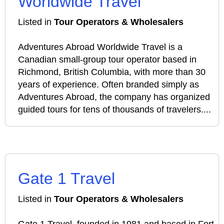
Worldwide Travel
Listed in
Tour Operators & Wholesalers
Adventures Abroad Worldwide Travel is a
Canadian small‑group tour operator based in
Richmond, British Columbia, with more than 30
years of experience. Often branded simply as
Adventures Abroad, the company has organized
guided tours for tens of thousands of travelers....
Gate 1 Travel
Listed in
Tour Operators & Wholesalers