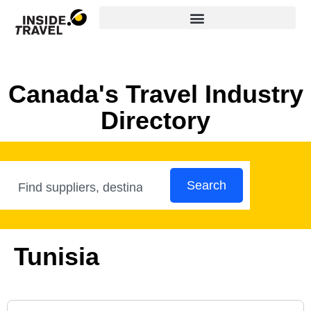
Canada's Travel Industry
Directory
Search
Tunisia