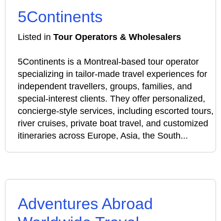
5Continents
Listed in
Tour Operators & Wholesalers
5Continents is a Montreal-based tour operator
specializing in tailor-made travel experiences for
independent travellers, groups, families, and
special-interest clients. They offer personalized,
concierge-style services, including escorted tours,
river cruises, private boat travel, and customized
itineraries across Europe, Asia, the South...
Adventures Abroad