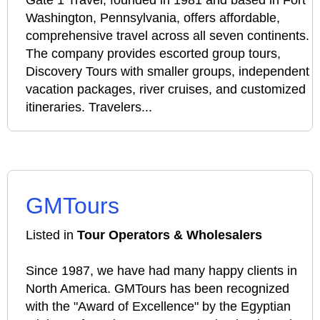
Gate 1 Travel, founded in 1981 and based in Fort
Washington, Pennsylvania, offers affordable,
comprehensive travel across all seven continents.
The company provides escorted group tours,
Discovery Tours with smaller groups, independent
vacation packages, river cruises, and customized
itineraries. Travelers...
GMTours
Listed in
Tour Operators & Wholesalers
Since 1987, we have had many happy clients in
North America. GMTours has been recognized
with the "Award of Excellence" by the Egyptian