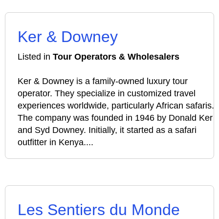
Ker & Downey
Listed in
Tour Operators & Wholesalers
Ker & Downey is a family-owned luxury tour
operator. They specialize in customized travel
experiences worldwide, particularly African safaris.
The company was founded in 1946 by Donald Ker
and Syd Downey. Initially, it started as a safari
outfitter in Kenya....
Les Sentiers du Monde