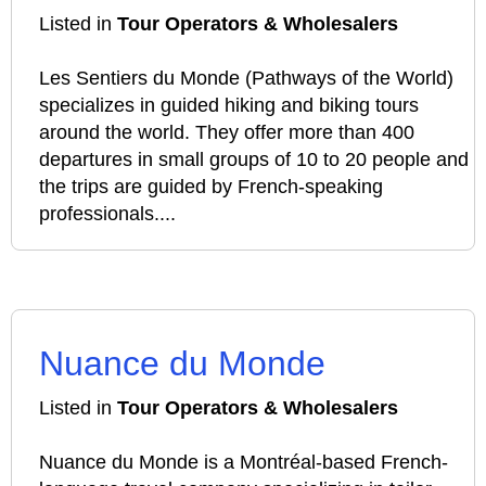
Listed in
Tour Operators & Wholesalers
Les Sentiers du Monde (Pathways of the World)
specializes in guided hiking and biking tours
around the world. They offer more than 400
departures in small groups of 10 to 20 people and
the trips are guided by French-speaking
professionals....
Nuance du Monde
Listed in
Tour Operators & Wholesalers
Nuance du Monde is a Montréal-based French-