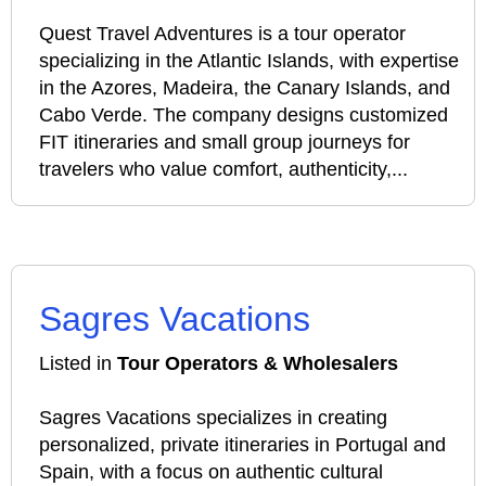
Quest Travel Adventures is a tour operator
specializing in the Atlantic Islands, with expertise
in the Azores, Madeira, the Canary Islands, and
Cabo Verde. The company designs customized
FIT itineraries and small group journeys for
travelers who value comfort, authenticity,...
Sagres Vacations
Listed in
Tour Operators & Wholesalers
Sagres Vacations specializes in creating
personalized, private itineraries in Portugal and
Spain, with a focus on authentic cultural