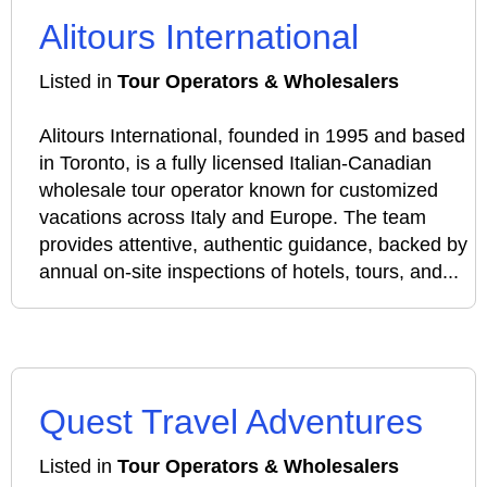
Alitours International
Listed in
Tour Operators & Wholesalers
Alitours International, founded in 1995 and based
in Toronto, is a fully licensed Italian‑Canadian
wholesale tour operator known for customized
vacations across Italy and Europe. The team
provides attentive, authentic guidance, backed by
annual on‑site inspections of hotels, tours, and...
Quest Travel Adventures
Listed in
Tour Operators & Wholesalers