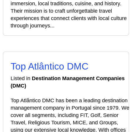
immersion, local traditions, cuisine, and history.
Their mission is to craft unforgettable travel
experiences that connect clients with local culture
through journeys...
Top Atlântico DMC
Listed in
Destination Management Companies
(DMC)
Top Atlântico DMC has been a leading destination
management company in Portugal since 1979. We
cover all segments, including FIT, Golf, Senior
Travel, Religious Tourism, MICE, and Groups,
using our extensive local knowledge. With offices