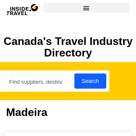
Canada's Travel Industry
Directory
Search
Madeira