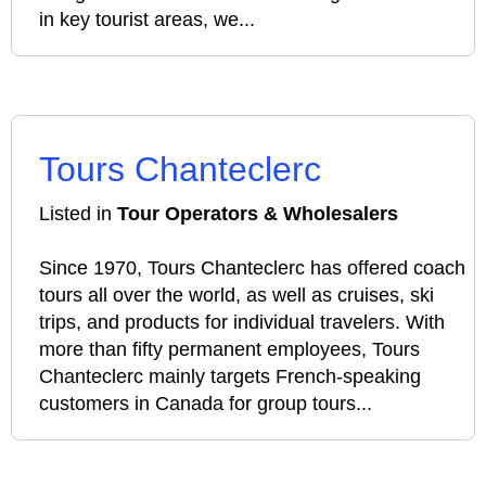
in key tourist areas, we...
Tours Chanteclerc
Listed in
Tour Operators & Wholesalers
Since 1970, Tours Chanteclerc has offered coach
tours all over the world, as well as cruises, ski
trips, and products for individual travelers. With
more than fifty permanent employees, Tours
Chanteclerc mainly targets French-speaking
customers in Canada for group tours...