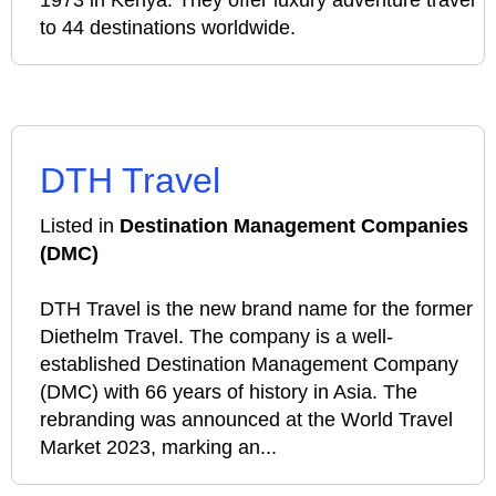
1973 in Kenya. They offer luxury adventure travel
to 44 destinations worldwide.
DTH Travel
Listed in
Destination Management Companies
(DMC)
DTH Travel is the new brand name for the former
Diethelm Travel. The company is a well-
established Destination Management Company
(DMC) with 66 years of history in Asia. The
rebranding was announced at the World Travel
Market 2023, marking an...