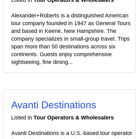
Listed in
Tour Operators & Wholesalers
Alexander+Roberts is a distinguished American
tour company founded in 1947 as General Tours
and based in Keene, New Hampshire. The
company specializes in small-group travel. Trips
span more than 50 destinations across six
continents. Guests enjoy comprehensive
sightseeing, fine dining...
Avanti Destinations
Listed in
Tour Operators & Wholesalers
Avanti Destinations is a U.S.-based tour operator