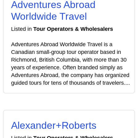
Adventures Abroad
Worldwide Travel
Listed in
Tour Operators & Wholesalers
Adventures Abroad Worldwide Travel is a
Canadian small‑group tour operator based in
Richmond, British Columbia, with more than 30
years of experience. Often branded simply as
Adventures Abroad, the company has organized
guided tours for tens of thousands of travelers....
Alexander+Roberts