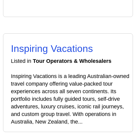
Inspiring Vacations
Listed in
Tour Operators & Wholesalers
Inspiring Vacations is a leading Australian-owned
travel company offering value-packed tour
experiences across all seven continents. Its
portfolio includes fully guided tours, self-drive
adventures, luxury cruises, iconic rail journeys,
and custom group travel. With operations in
Australia, New Zealand, the...