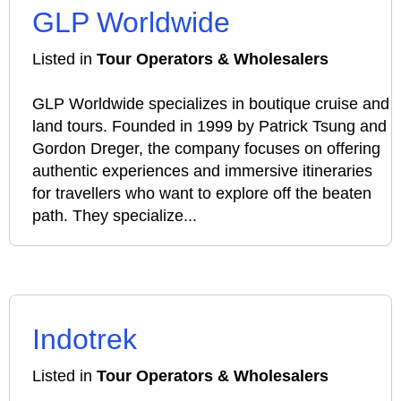
GLP Worldwide
Listed in
Tour Operators & Wholesalers
GLP Worldwide specializes in boutique cruise and
land tours. Founded in 1999 by Patrick Tsung and
Gordon Dreger, the company focuses on offering
authentic experiences and immersive itineraries
for travellers who want to explore off the beaten
path. They specialize...
Indotrek
Listed in
Tour Operators & Wholesalers