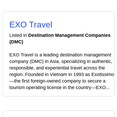
EXO Travel
Listed in
Destination Management Companies
(DMC)
EXO Travel is a leading destination management
company (DMC) in Asia, specializing in authentic,
responsible, and experiential travel across the
region. Founded in Vietnam in 1993 as Exotissimo
—the first foreign-owned company to secure a
tourism operating license in the country—EXO...