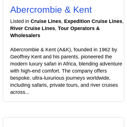
Abercrombie & Kent
Listed in
Cruise Lines
,
Expedition Cruise Lines
,
River Cruise Lines
,
Tour Operators &
Wholesalers
Abercrombie & Kent (A&K), founded in 1962 by
Geoffrey Kent and his parents, pioneered the
modern luxury safari in Africa, blending adventure
with high-end comfort. The company offers
bespoke, ultra-luxurious journeys worldwide,
including safaris, private tours, and river cruises
across...