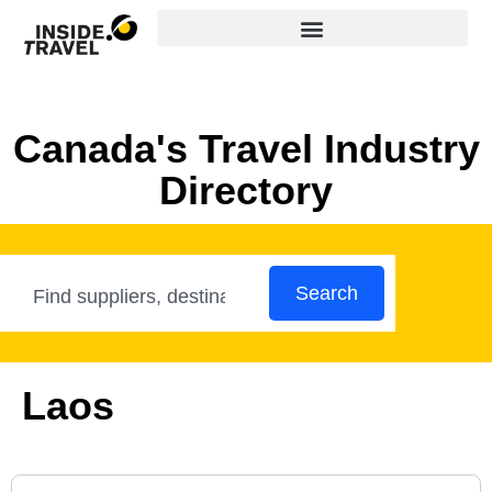
Canada's Travel Industry
Directory
Search
Laos