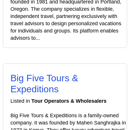
founded in 1981 and headquartered in Portland,
Oregon. The company specializes in flexible,
independent travel, partnering exclusively with
travel advisors to design personalized vacations
for individuals and groups. Its platform enables
advisors to...
Big Five Tours &
Expeditions
Listed in
Tour Operators & Wholesalers
Big Five Tours & Expeditions is a family-owned
company. It was founded by Mahen Sanghrajka in