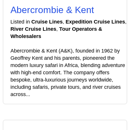
Abercrombie & Kent
Listed in
Cruise Lines
,
Expedition Cruise Lines
,
River Cruise Lines
,
Tour Operators &
Wholesalers
Abercrombie & Kent (A&K), founded in 1962 by
Geoffrey Kent and his parents, pioneered the
modern luxury safari in Africa, blending adventure
with high-end comfort. The company offers
bespoke, ultra-luxurious journeys worldwide,
including safaris, private tours, and river cruises
across...