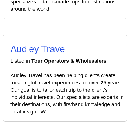
specializes in tailor-made trips to destinations
around the world.
Audley Travel
Listed in
Tour Operators & Wholesalers
Audley Travel has been helping clients create
meaningful travel experiences for over 25 years.
Our goal is to tailor each trip to the client’s
individual interests. Our specialists are experts in
their destinations, with firsthand knowledge and
local insight. We...