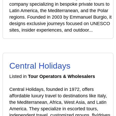
company specializing in bespoke private tours to
Latin America, the Mediterranean, and the Polar
regions. Founded in 2003 by Emmanuel Burgio, it
designs exclusive journeys focused on UNESCO
sites, insider experiences, and outdoor...
Central Holidays
Listed in
Tour Operators & Wholesalers
Central Holidays, founded in 1972, offers
affordable luxury travel to destinations like Italy,
the Mediterranean, Africa, West Asia, and Latin
America. They specialize in escorted tours,
independent travel, customized groups, fly/drives,