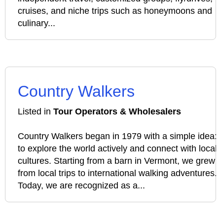
cruises, and niche trips such as honeymoons and
culinary...
Country Walkers
Listed in
Tour Operators & Wholesalers
Country Walkers began in 1979 with a simple idea:
to explore the world actively and connect with local
cultures. Starting from a barn in Vermont, we grew
from local trips to international walking adventures.
Today, we are recognized as a...