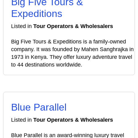
Big Five Tours &
Expeditions
Listed in
Tour Operators & Wholesalers
Big Five Tours & Expeditions is a family-owned
company. It was founded by Mahen Sanghrajka in
1973 in Kenya. They offer luxury adventure travel
to 44 destinations worldwide.
Blue Parallel
Listed in
Tour Operators & Wholesalers
Blue Parallel is an award-winning luxury travel