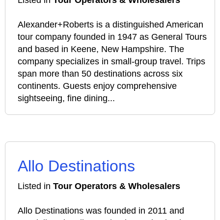
Listed in
Tour Operators & Wholesalers
Alexander+Roberts is a distinguished American
tour company founded in 1947 as General Tours
and based in Keene, New Hampshire. The
company specializes in small-group travel. Trips
span more than 50 destinations across six
continents. Guests enjoy comprehensive
sightseeing, fine dining...
Allo Destinations
Listed in
Tour Operators & Wholesalers
Allo Destinations was founded in 2011 and