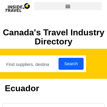
Canada's Travel Industry
Directory
Search
Ecuador