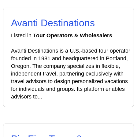
Avanti Destinations
Listed in
Tour Operators & Wholesalers
Avanti Destinations is a U.S.-based tour operator
founded in 1981 and headquartered in Portland,
Oregon. The company specializes in flexible,
independent travel, partnering exclusively with
travel advisors to design personalized vacations
for individuals and groups. Its platform enables
advisors to...