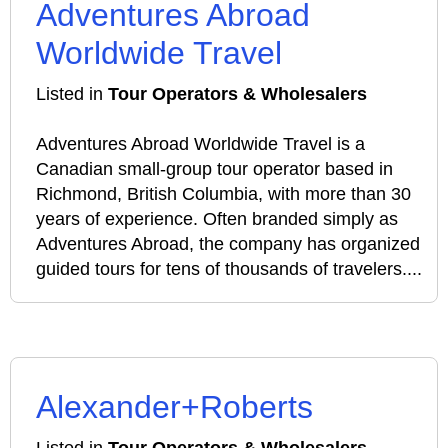
Adventures Abroad
Worldwide Travel
Listed in
Tour Operators & Wholesalers
Adventures Abroad Worldwide Travel is a
Canadian small‑group tour operator based in
Richmond, British Columbia, with more than 30
years of experience. Often branded simply as
Adventures Abroad, the company has organized
guided tours for tens of thousands of travelers....
Alexander+Roberts