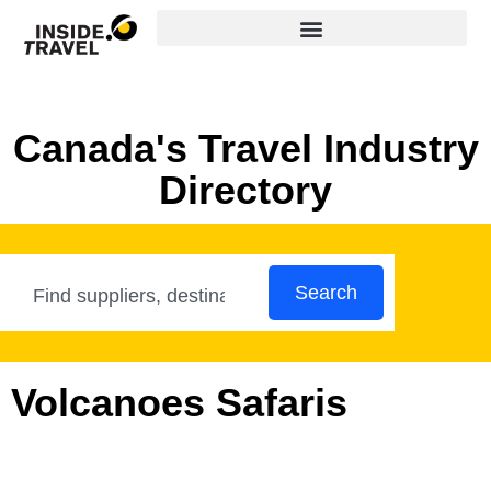
Canada's Travel Industry
Directory
Search
Volcanoes Safaris