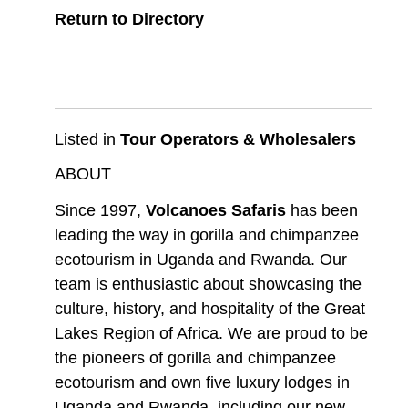
Return to Directory
Listed in
Tour Operators & Wholesalers
ABOUT
Since 1997,
Volcanoes Safaris
has been
leading the way in gorilla and chimpanzee
ecotourism in Uganda and Rwanda. Our
team is enthusiastic about showcasing the
culture, history, and hospitality of the Great
Lakes Region of Africa. We are proud to be
the pioneers of gorilla and chimpanzee
ecotourism and own five luxury lodges in
Uganda and Rwanda, including our new