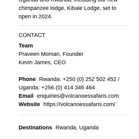
chimpanzee lodge, Kibale Lodge, set to
open in 2024.
CONTACT
Team
Praveen Moman, Founder
Kevin James, CEO
Phone
Rwanda: +250 (0) 252 502 452 /
Uganda: +256 (0) 414 346 464
Email
enquiries@volcanoessafaris.com
Website
https://volcanoessafaris.com/
Destinations
Rwanda
,
Uganda