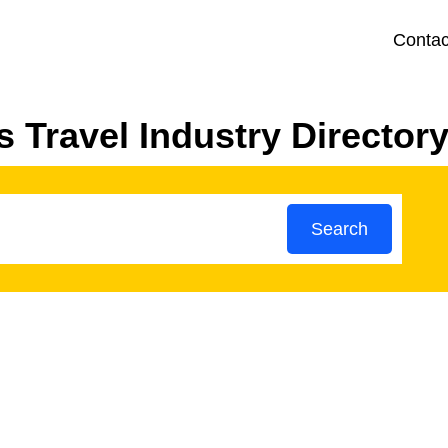
Contac
 Travel Industry Director
Search