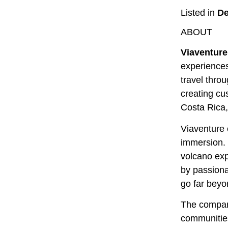
Listed in
De
ABOUT
Viaventure
experiences
travel thro
creating cu
Costa Rica
Viaventure 
immersion. 
volcano exp
by passiona
go far beyon
The company
communities