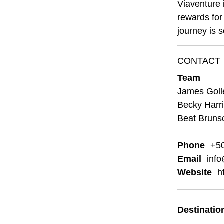
Viaventure 
rewards for 
journey is 
CONTACT
Team
James Golle
Becky Harri
Beat Brunsc
Phone
+5
Email
info
Website
h
Destinatio