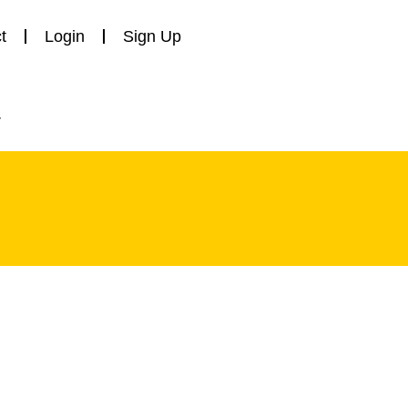
t
Login
Sign Up
y