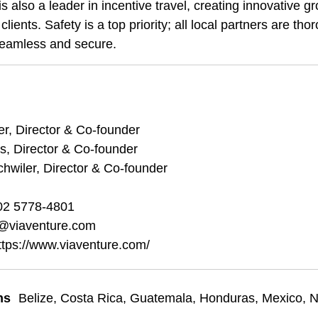
is also a leader in incentive travel, creating innovative
clients. Safety is a top priority; all local partners are th
seamless and secure.
r, Director & Co-founder
s, Director & Co-founder
hwiler, Director & Co-founder
02 5778-4801
@viaventure.com
ttps://www.viaventure.com/
ns
Belize
,
Costa Rica
,
Guatemala
,
Honduras
,
Mexico
,
N