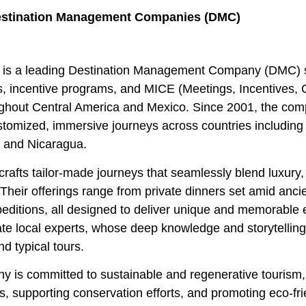
stination Management Companies (DMC)
is a leading Destination Management Company (DMC) sp
, incentive programs, and MICE (Meetings, Incentives, 
ughout Central America and Mexico. Since 2001, the co
stomized, immersive journeys across countries includin
, and Nicaragua.
crafts tailor-made journeys that seamlessly blend luxury,
Their offerings range from private dinners set amid anci
editions, all designed to deliver unique and memorable e
te local experts, whose deep knowledge and storytelling 
d typical tours.
 is committed to sustainable and regenerative tourism, 
, supporting conservation efforts, and promoting eco-f