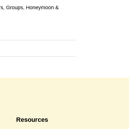
rs
,
Groups
,
Honeymoon &
Resources