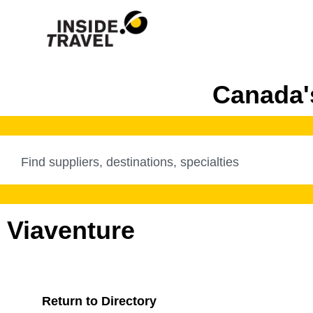
Canada's
Viaventure
Return to Directory