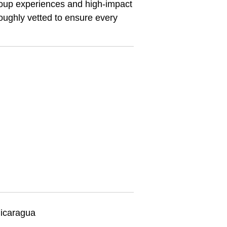
 group experiences and high-impact
oroughly vetted to ensure every
icaragua