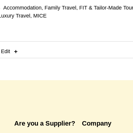
s
Accommodation
,
Family Travel
,
FIT & Tailor-Made Tou
Luxury Travel
,
MICE
 Edit
Are you a Supplier?
Company