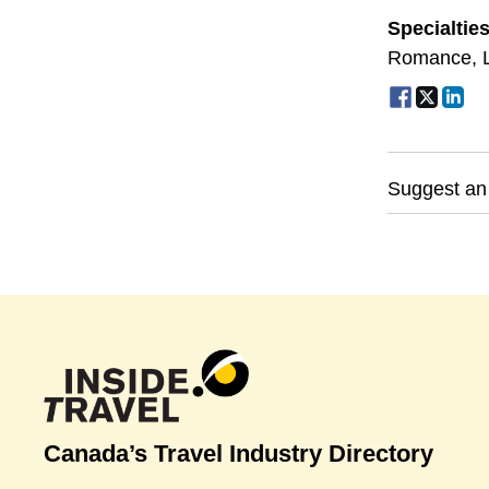
Specialtie
Romance
,
Suggest an
Canada’s Travel Industry Directory