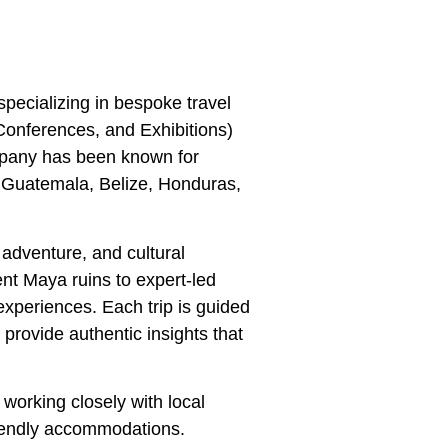
ecializing in bespoke travel
Conferences, and Exhibitions)
mpany has been known for
g Guatemala, Belize, Honduras,
 adventure, and cultural
ent Maya ruins to expert-led
xperiences. Each trip is guided
provide authentic insights that
working closely with local
riendly accommodations.