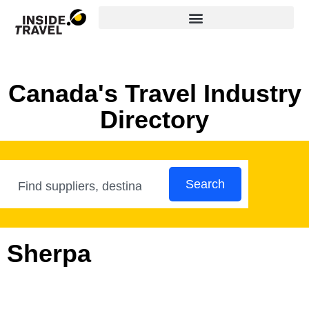
Canada's Travel Industry
Directory
Search
Sherpa