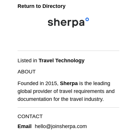
Return to Directory
Listed in
Travel Technology
ABOUT
Founded in 2015,
Sherpa
is the leading
global provider of travel requirements and
documentation for the travel industry.
CONTACT
Email
hello@joinsherpa.com