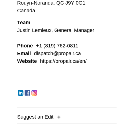
Rouyn-Noranda, QC J9Y 0G1
Canada
Team
Justin Lemieux, General Manager
Phone
+1 (819) 762-0811
Email
dispatch@propair.ca
Website
https://propair.ca/en/
Suggest an Edit