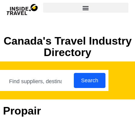
Canada's Travel Industry
Directory
Search
Propair