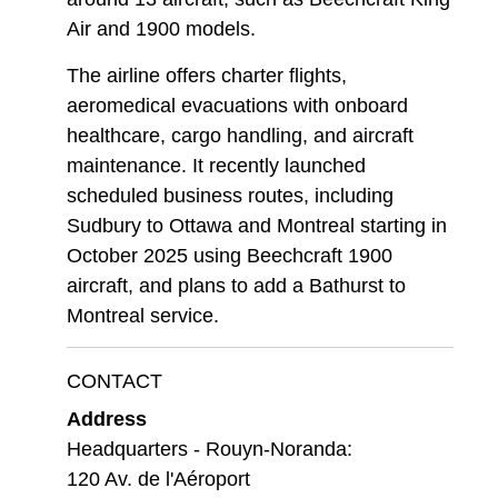
Air and 1900 models.
The airline offers charter flights,
aeromedical evacuations with onboard
healthcare, cargo handling, and aircraft
maintenance. It recently launched
scheduled business routes, including
Sudbury to Ottawa and Montreal starting in
October 2025 using Beechcraft 1900
aircraft, and plans to add a Bathurst to
Montreal service.
CONTACT
Address
Headquarters - Rouyn-Noranda:
120 Av. de l'Aéroport