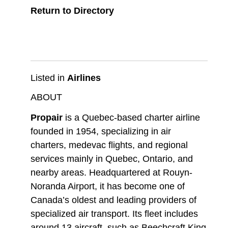
Return to Directory
Listed in
Airlines
ABOUT
Propair
is a Quebec-based charter airline
founded in 1954, specializing in air
charters, medevac flights, and regional
services mainly in Quebec, Ontario, and
nearby areas. Headquartered at Rouyn-
Noranda Airport, it has become one of
Canada’s oldest and leading providers of
specialized air transport. Its fleet includes
around 13 aircraft, such as Beechcraft King