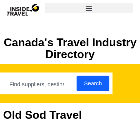
Canada's Travel Industry
Directory
Search
Old Sod Travel