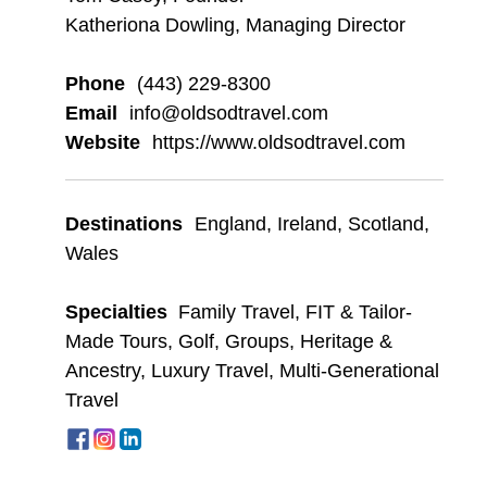
Katheriona Dowling, Managing Director
Phone
(443) 229-8300
Email
info@oldsodtravel.com
Website
https://www.oldsodtravel.com
Destinations
England
,
Ireland
,
Scotland
,
Wales
Specialties
Family Travel
,
FIT & Tailor-
Made Tours
,
Golf
,
Groups
,
Heritage &
Ancestry
,
Luxury Travel
,
Multi-Generational
Travel