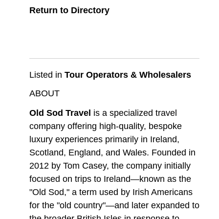
Return to Directory
Listed in
Tour Operators & Wholesalers
ABOUT
Old Sod Travel
is a specialized travel
company offering high-quality, bespoke
luxury experiences primarily in Ireland,
Scotland, England, and Wales. Founded in
2012 by Tom Casey, the company initially
focused on trips to Ireland—known as the
"Old Sod," a term used by Irish Americans
for the "old country"—and later expanded to
the broader British Isles in response to