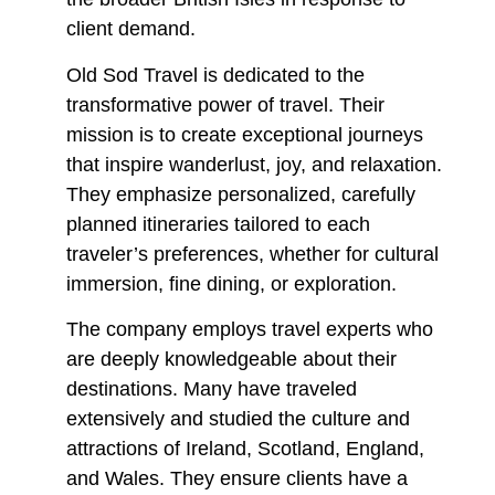
client demand.
Old Sod Travel is dedicated to the
transformative power of travel. Their
mission is to create exceptional journeys
that inspire wanderlust, joy, and relaxation.
They emphasize personalized, carefully
planned itineraries tailored to each
traveler’s preferences, whether for cultural
immersion, fine dining, or exploration.
The company employs travel experts who
are deeply knowledgeable about their
destinations. Many have traveled
extensively and studied the culture and
attractions of Ireland, Scotland, England,
and Wales. They ensure clients have a