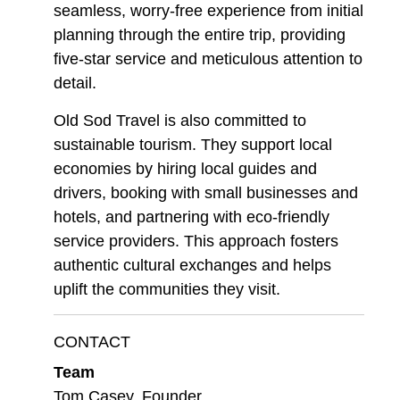
seamless, worry-free experience from initial
planning through the entire trip, providing
five-star service and meticulous attention to
detail.
Old Sod Travel is also committed to
sustainable tourism. They support local
economies by hiring local guides and
drivers, booking with small businesses and
hotels, and partnering with eco-friendly
service providers. This approach fosters
authentic cultural exchanges and helps
uplift the communities they visit.
CONTACT
Team
Tom Casey, Founder