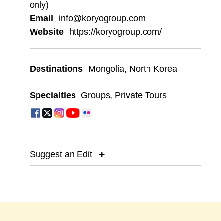
only)
Email
info@koryogroup.com
Website
https://koryogroup.com/
Destinations
Mongolia
,
North Korea
Specialties
Groups
,
Private Tours
Suggest an Edit