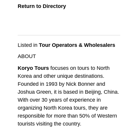
Return to Directory
Listed in
Tour Operators & Wholesalers
ABOUT
Koryo Tours
focuses on tours to North
Korea and other unique destinations.
Founded in 1993 by Nick Bonner and
Joshua Green, it is based in Beijing, China.
With over 30 years of experience in
organizing North Korea tours, they are
responsible for more than 50% of Western
tourists visiting the country.