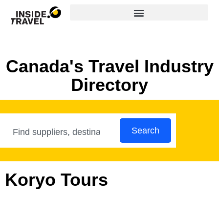
Canada's Travel Industry
Directory
Search
Koryo Tours