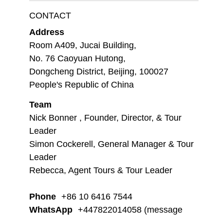
CONTACT
Address
Room A409, Jucai Building,
No. 76 Caoyuan Hutong,
Dongcheng District, Beijing, 100027
People's Republic of China
Team
Nick Bonner , Founder, Director, & Tour
Leader
Simon Cockerell, General Manager & Tour
Leader
Rebecca, Agent Tours & Tour Leader
Phone
+86 10 6416 7544
WhatsApp
+447822014058 (message