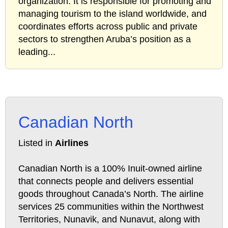
organization. It is responsible for promoting and
managing tourism to the island worldwide, and
coordinates efforts across public and private
sectors to strengthen Aruba’s position as a
leading...
Canadian North
Listed in
Airlines
Canadian North is a 100% Inuit-owned airline
that connects people and delivers essential
goods throughout Canada’s North. The airline
services 25 communities within the Northwest
Territories, Nunavik, and Nunavut, along with