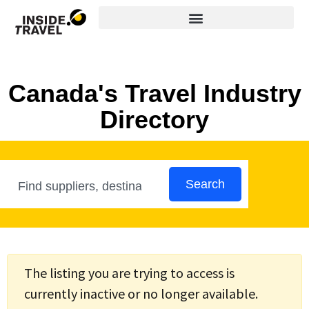
Canada's Travel Industry
Directory
Search
The listing you are trying to access is
currently inactive or no longer available.