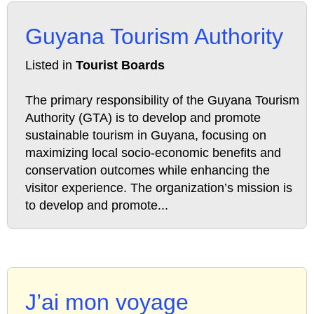
Guyana Tourism Authority
Listed in
Tourist Boards
The primary responsibility of the Guyana Tourism
Authority (GTA) is to develop and promote
sustainable tourism in Guyana, focusing on
maximizing local socio-economic benefits and
conservation outcomes while enhancing the
visitor experience. The organization’s mission is
to develop and promote...
J’ai mon voyage