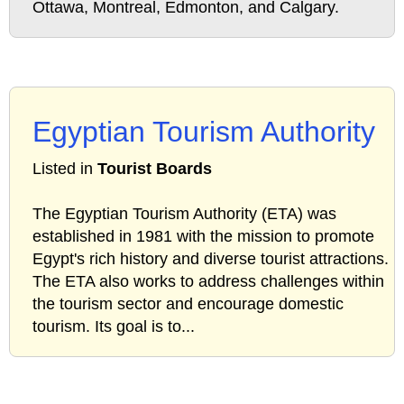
Ottawa, Montreal, Edmonton, and Calgary.
Egyptian Tourism Authority
Listed in
Tourist Boards
The Egyptian Tourism Authority (ETA) was
established in 1981 with the mission to promote
Egypt's rich history and diverse tourist attractions.
The ETA also works to address challenges within
the tourism sector and encourage domestic
tourism. Its goal is to...