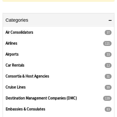
Categories
Air Consolidators
37
Airlines
121
Airports
33
Car Rentals
12
Consortia & Host Agencies
31
Cruise Lines
99
Destination Management Companies (DMC)
139
Embassies & Consulates
83