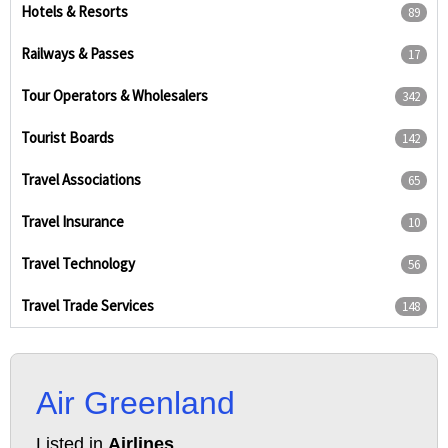
Hotels & Resorts
89
Railways & Passes
17
Tour Operators & Wholesalers
342
Tourist Boards
142
Travel Associations
65
Travel Insurance
10
Travel Technology
56
Travel Trade Services
148
Air Greenland
Listed in
Airlines