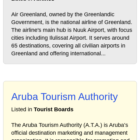
Air Greenland, owned by the Greenlandic
Government, is the national airline of Greenland.
The airline's main hub is Nuuk Airport, with focus
cities including Ilulissat Airport. It serves around
65 destinations, covering all civilian airports in
Greenland and offering international...
Aruba Tourism Authority
Listed in
Tourist Boards
The Aruba Tourism Authority (A.T.A.) is Aruba’s
official destination marketing and management