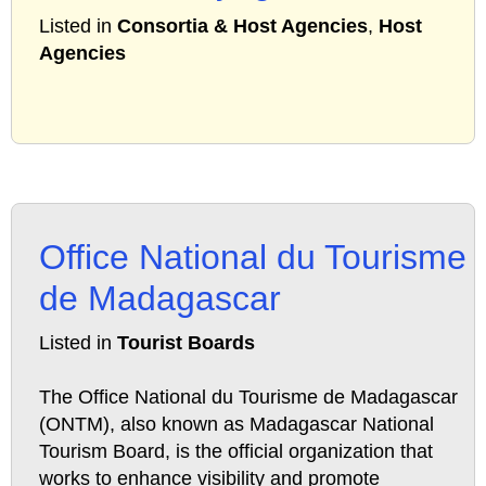
Listed in
Consortia & Host Agencies
,
Host
Agencies
Office National du Tourisme
de Madagascar
Listed in
Tourist Boards
The Office National du Tourisme de Madagascar
(ONTM), also known as Madagascar National
Tourism Board, is the official organization that
works to enhance visibility and promote