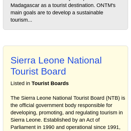
Madagascar as a tourist destination. ONTM's
main goals are to develop a sustainable
tourism...
Sierra Leone National
Tourist Board
Listed in
Tourist Boards
The Sierra Leone National Tourist Board (NTB) is
the official government body responsible for
developing, promoting, and regulating tourism in
Sierra Leone. Established by an Act of
Parliament in 1990 and operational since 1991,