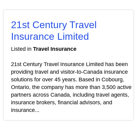
21st Century Travel
Insurance Limited
Listed in
Travel Insurance
21st Century Travel Insurance Limited has been
providing travel and visitor-to-Canada insurance
solutions for over 45 years. Based in Cobourg,
Ontario, the company has more than 3,500 active
partners across Canada, including travel agents,
insurance brokers, financial advisors, and
insurance...