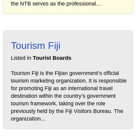
the NTB serves as the professional...
Tourism Fiji
Listed in
Tourist Boards
Tourism Fiji is the Fijian government’s official
tourism marketing organization. It is responsible
for promoting Fiji as an international travel
destination within the country’s government
tourism framework, taking over the role
previously held by the Fiji Visitors Bureau. The
organization...