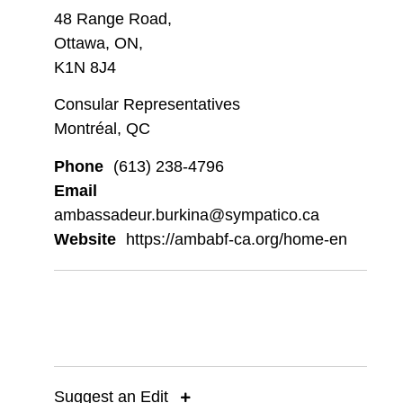
48 Range Road,
Ottawa, ON,
K1N 8J4
Consular Representatives
Montréal, QC
Phone
(613) 238-4796
Email
ambassadeur.burkina@sympatico.ca
Website
https://ambabf-ca.org/home-en
Suggest an Edit