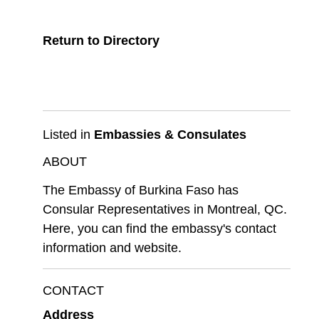
Return to Directory
Listed in
Embassies & Consulates
ABOUT
The Embassy of Burkina Faso has
Consular Representatives in Montreal, QC.
Here, you can find the embassy's contact
information and website.
CONTACT
Address