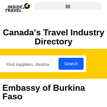
Canada's Travel Industry
Directory
Search
Embassy of Burkina
Faso