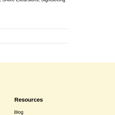
Resources
Blog