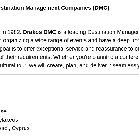
stination Management Companies (DMC)
 in 1982,
Drakos DMC
is a leading Destination Manag
in organizing a wide range of events and have a deep und
goal is to offer exceptional service and reassurance to ou
of their requirements. Whether you're planning a confere
ultural tour, we will create, plan, and deliver it seamlessl
use
ylaxeos
ssol, Cyprus