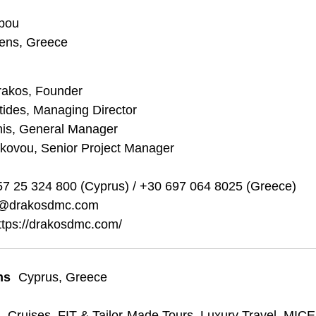
ppou
hens, Greece
rakos, Founder
stides, Managing Director
nis, General Manager
akovou, Senior Project Manager
7 25 324 800 (Cyprus) / +30 697 064 8025 (Greece)
o@drakosdmc.com
ttps://drakosdmc.com/
ns
Cyprus
,
Greece
s
Cruises
,
FIT & Tailor-Made Tours
,
Luxury Travel
,
MICE