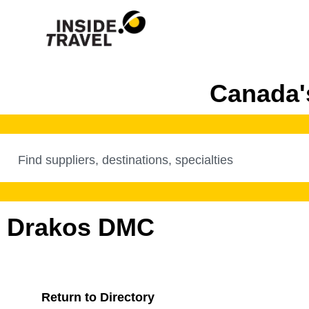
Canada's
Drakos DMC
Return to Directory