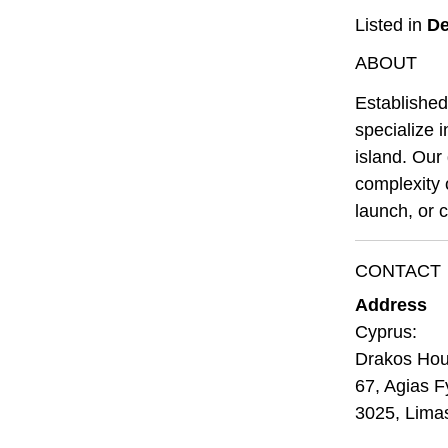
Listed in
De
ABOUT
Established
specialize 
island. Our 
complexity 
launch, or c
CONTACT
Address
Cyprus:
Drakos Ho
67, Agias F
3025, Lima