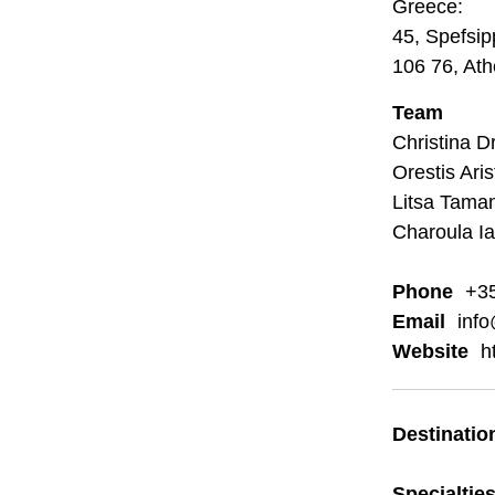
Greece:
45, Spefsi
106 76, At
Team
Christina D
Orestis Ari
Litsa Tama
Charoula I
Phone
+35
Email
inf
Website
h
Destinatio
Specialtie