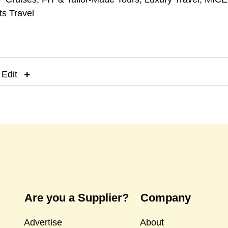
ts Travel
 Edit
Are you a Supplier?
Company
Advertise
About