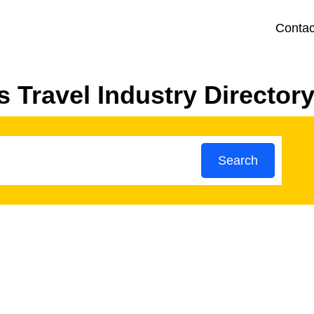
Contac
 Travel Industry Director
Search