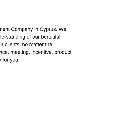
ement Company in Cyprus. We
erstanding of our beautiful
r clients, no matter the
nce, meeting, incentive, product
y for you.