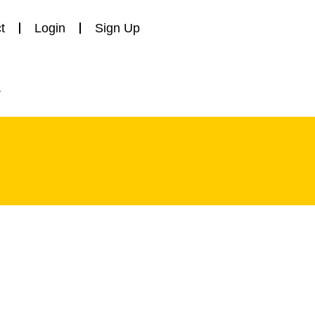
t
Login
Sign Up
y