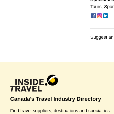
Tours
,
Spor
Suggest an
Canada’s Travel Industry Directory
Find travel suppliers, destinations and specialties.