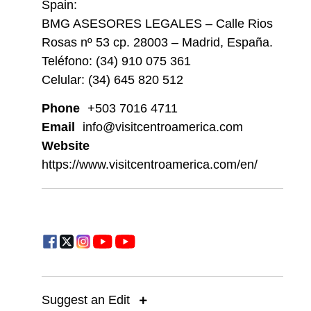
Spain:
BMG ASESORES LEGALES – Calle Rios
Rosas nº 53 cp. 28003 – Madrid, España.
Teléfono: (34) 910 075 361
Celular: (34) 645 820 512
Phone
+503 7016 4711
Email
info@visitcentroamerica.com
Website
https://www.visitcentroamerica.com/en/
Suggest an Edit