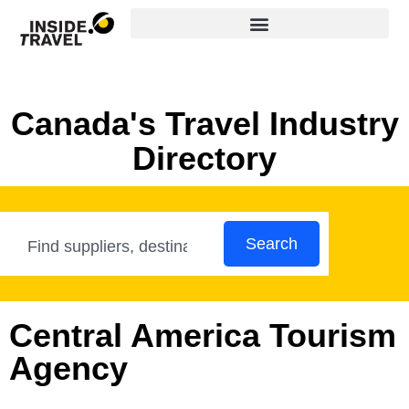
Canada's Travel Industry
Directory
Search
Central America Tourism
Agency