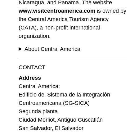
Nicaragua, and Panama. The website
www.visitcentroamerica.com
is owned by
the Central America Tourism Agency
(CATA), a non-profit international
organization.
About Central America
CONTACT
Address
Central America:
Edificio del Sistema de la Integración
Centroamericana (SG-SICA)
Segunda planta
Ciudad Merliot, Antiguo Cuscatlán
San Salvador, El Salvador