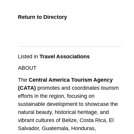
Return to Directory
Listed in
Travel Associations
ABOUT
The
Central America Tourism Agency
(CATA)
promotes and coordinates tourism
efforts in the region, focusing on
sustainable development to showcase the
natural beauty, historical heritage, and
vibrant cultures of Belize, Costa Rica, El
Salvador, Guatemala, Honduras,