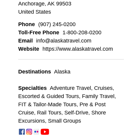
Anchorage, AK 99503
United States
Phone
(907) 245-0200
Toll-Free Phone
1-800-208-0200
Email
info@alaskatravel.com
Website
https://www.alaskatravel.com
Destinations
Alaska
Specialties
Adventure Travel
,
Cruises
,
Escorted & Guided Tours
,
Family Travel
,
FIT & Tailor-Made Tours
,
Pre & Post
Cruise
,
Rail Tours
,
Self-Drive
,
Shore
Excursions
,
Small Groups