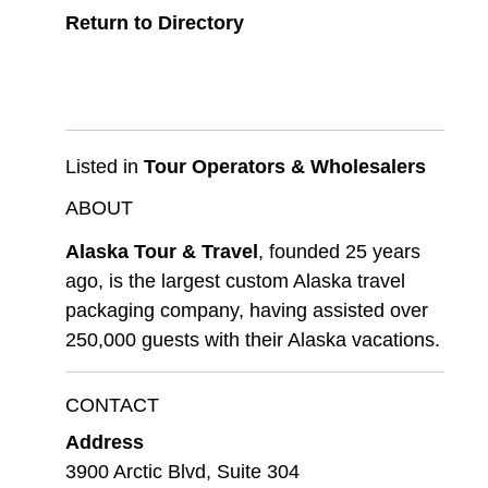
Return to Directory
Listed in
Tour Operators & Wholesalers
ABOUT
Alaska Tour & Travel
, founded 25 years
ago, is the largest custom Alaska travel
packaging company, having assisted over
250,000 guests with their Alaska vacations.
CONTACT
Address
3900 Arctic Blvd, Suite 304