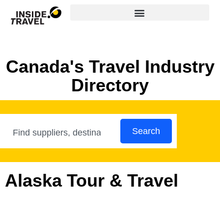
Canada's Travel Industry
Directory
Search
Alaska Tour & Travel